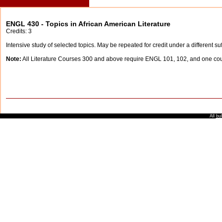
ENGL 430 - Topics in African American Literature
Credits: 3
Intensive study of selected topics. May be repeated for credit under a different suf
Note:
All Literature Courses 300 and above require ENGL 101, 102, and one c
All
bul