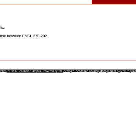
fix.
ourse between ENGL 270-292.
letins
© 2026 Columbia Campus.
Powered by the
Acalog™ Academic Catalog Management System™ (A